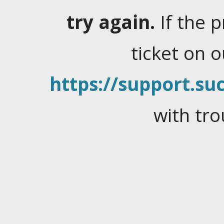
try again.
If the 
ticket on 
https://support.suc
with tro