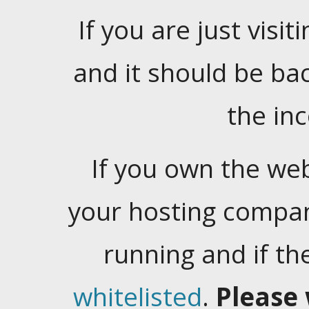
If you are just visiti
and it should be ba
the in
If you own the web
your hosting company
running and if t
whitelisted
.
Please