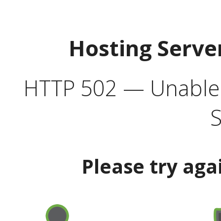
Hosting Serve
HTTP 502 — Unable t
S
Please try aga