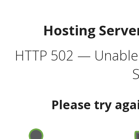
Hosting Serve
HTTP 502 — Unable t
S
Please try aga