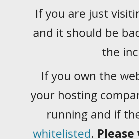
If you are just visiti
and it should be ba
the in
If you own the web
your hosting company
running and if t
whitelisted
.
Please