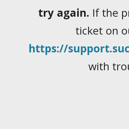
try again.
If the 
ticket on 
https://support.suc
with tro