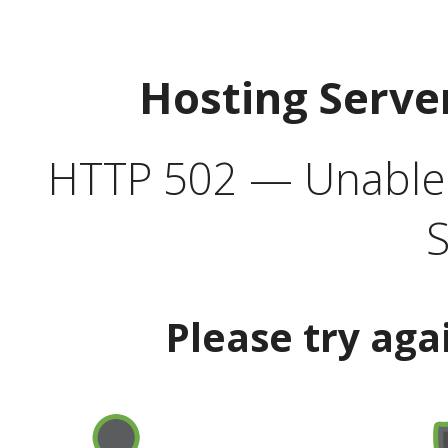
Hosting Serve
HTTP 502 — Unable t
S
Please try aga