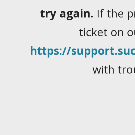
try again.
If the 
ticket on 
https://support.suc
with tro