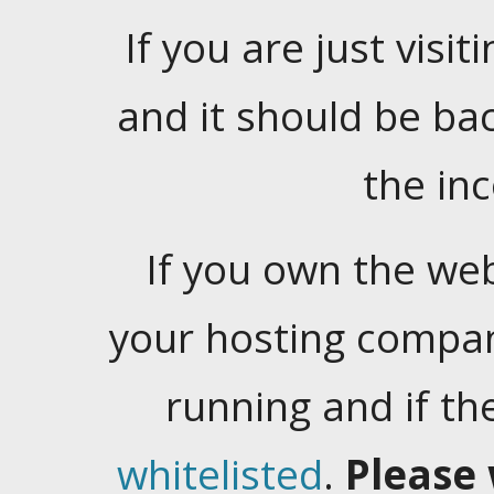
If you are just visiti
and it should be ba
the in
If you own the web
your hosting company
running and if t
whitelisted
.
Please